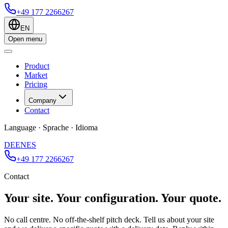
+49 177 2266267
EN
Open menu
Product
Market
Pricing
Company
Contact
Language · Sprache · Idioma
DE
EN
ES
+49 177 2266267
Contact
Your site. Your configuration. Your quote.
No call centre. No off-the-shelf pitch deck. Tell us about your site