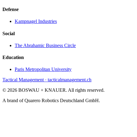
Defense
Kampnagel Industries
Social
The Abrahamic Business Circle
Education
Paris Metropolitan University
Tactical Management · tacticalmanagement.ch
©
2026
BOSWAU + KNAUER.
All rights reserved.
A brand of Quarero Robotics Deutschland GmbH.