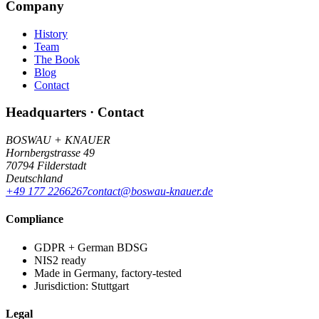
Company
History
Team
The Book
Blog
Contact
Headquarters · Contact
BOSWAU + KNAUER
Hornbergstrasse 49
70794 Filderstadt
Deutschland
+49 177 2266267
contact@boswau-knauer.de
Compliance
GDPR + German BDSG
NIS2 ready
Made in Germany, factory-tested
Jurisdiction: Stuttgart
Legal