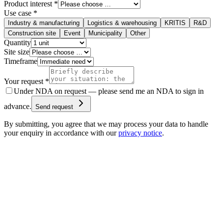
Product interest *
Use case *
Industry & manufacturing
Logistics & warehousing
KRITIS
R&D
Construction site
Event
Municipality
Other
Quantity
Site size
Timeframe
Your request *
Under NDA on request — please send me an NDA to sign in
advance.
Send request
By submitting, you agree that we may process your data to handle
your enquiry in accordance with our
privacy notice
.