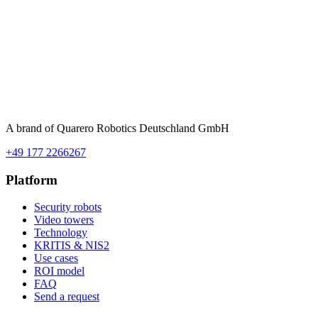
A brand of Quarero Robotics Deutschland GmbH
+49 177 2266267
Platform
Security robots
Video towers
Technology
KRITIS & NIS2
Use cases
ROI model
FAQ
Send a request