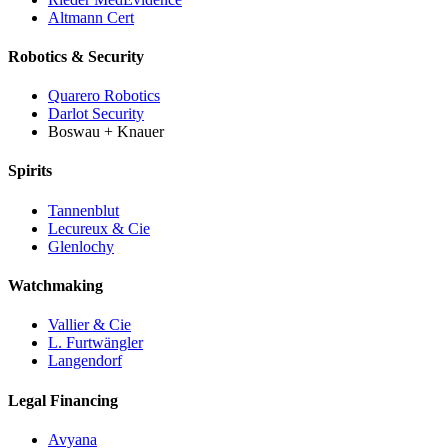
Altmann Cert
Robotics & Security
Quarero Robotics
Darlot Security
Boswau + Knauer
Spirits
Tannenblut
Lecureux & Cie
Glenlochy
Watchmaking
Vallier & Cie
L. Furtwängler
Langendorf
Legal Financing
Avyana