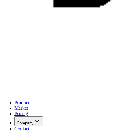
Product
Market
Pricing
Company
Contact