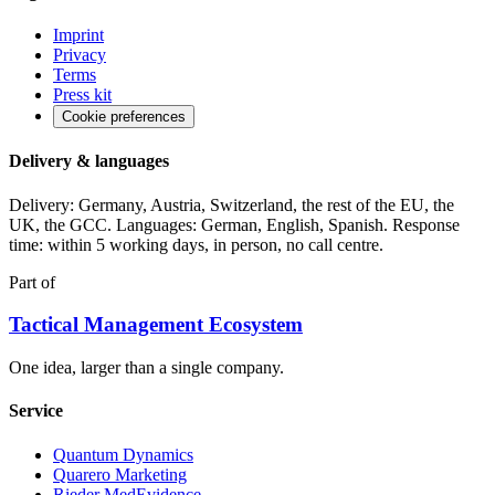
Imprint
Privacy
Terms
Press kit
Cookie preferences
Delivery & languages
Delivery: Germany, Austria, Switzerland, the rest of the EU, the
UK, the GCC. Languages: German, English, Spanish. Response
time: within 5 working days, in person, no call centre.
Part of
Tactical Management Ecosystem
One idea, larger than a single company.
Service
Quantum Dynamics
Quarero Marketing
Rieder MedEvidence