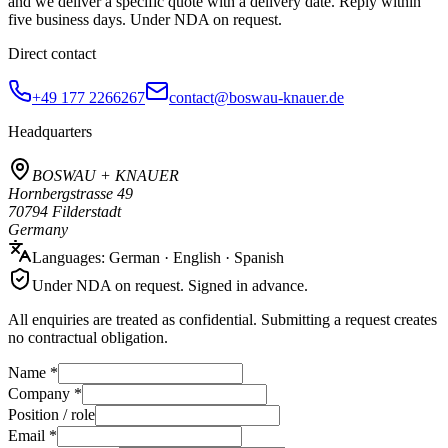
and we deliver a specific quote with a delivery date. Reply within
five business days. Under NDA on request.
Direct contact
+49 177 2266267
contact@boswau-knauer.de
Headquarters
BOSWAU + KNAUER
Hornbergstrasse 49
70794 Filderstadt
Germany
Languages: German · English · Spanish
Under NDA on request. Signed in advance.
All enquiries are treated as confidential. Submitting a request creates
no contractual obligation.
Name *
Company *
Position / role
Email *